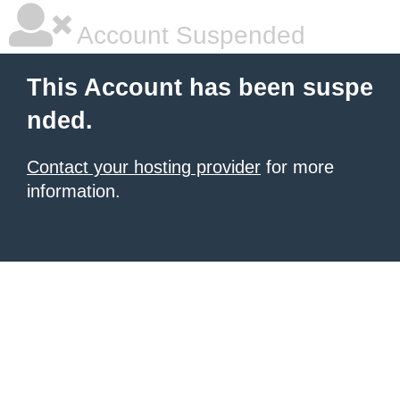
Account Suspended
This Account has been suspe
nded.
Contact your hosting provider
for more
information.